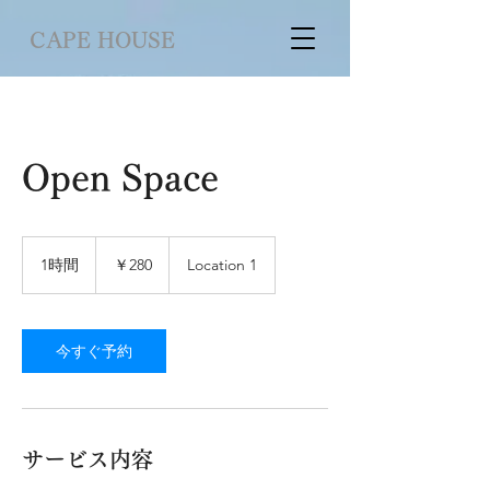
CAPE HOUSE
Open Space
280
円
1時間
1
￥280
Location 1
時
今すぐ予約
サービス内容