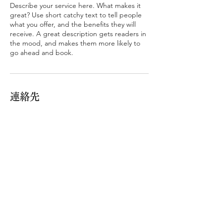
Describe your service here. What makes it
great? Use short catchy text to tell people
what you offer, and the benefits they will
receive. A great description gets readers in
the mood, and makes them more likely to
go ahead and book.
連絡先
CAPE HOUSE
© 2026 cape house