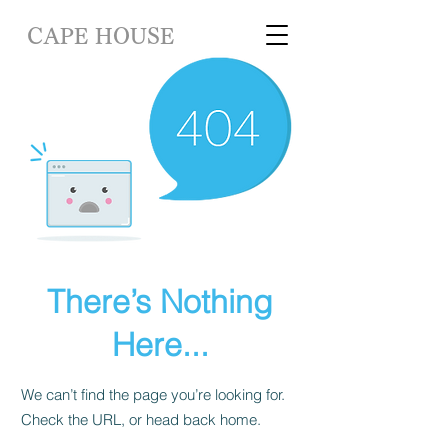
CAPE HOUSE
There’s Nothing
Here...
We can’t find the page you’re looking for.
Check the URL, or head back home.