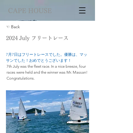
CAPE HOUSE
☜ Back
2024 July フリートレース
7月7日はフリートレースでした。優勝は、マッ
サンでした！おめでとうございます！
7th July was the fleet race. In a nice breeze, four
races were held and the winner was Mr. Massan!
Congratulations.