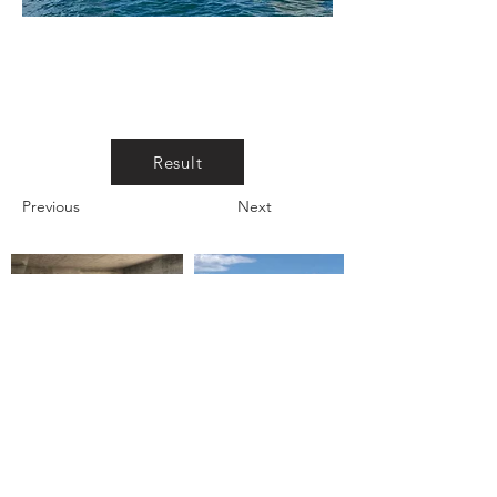
Result
Previous
Next
CAPE HOUSE