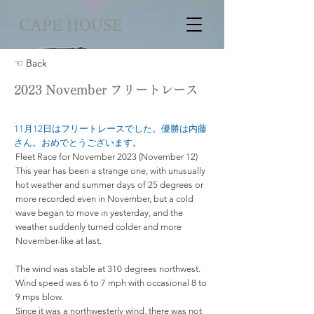
CAPE HOUSE
☜ Back
2023 November フリートレース
11月12日はフリートレースでした。優勝は内藤
さん。おめでとうございます。
Fleet Race for November 2023 (November 12)
This year has been a strange one, with unusually
hot weather and summer days of 25 degrees or
more recorded even in November, but a cold
wave began to move in yesterday, and the
weather suddenly turned colder and more
November-like at last.
The wind was stable at 310 degrees northwest.
Wind speed was 6 to 7 mph with occasional 8 to
9 mps blow.
Since it was a northwesterly wind, there was not