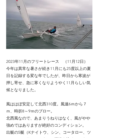
2023年11月のフリートレース （11月12日）
今年は異常な暑さが続き11月にも25度以上の夏
日を記録する変な年でしたが、昨日から寒波が
押し寄せ、急に寒くなりようやく11月らしい気
候となりました。
風ははぼ安定して北西310度。風速6ｍから７
ｍ、時折8～9ｍのブロー。
北西風なので、あまりうねりはなく、風がやや
強めではありますが絶好のコンディション。
出艇の5艇（Kナイトウ、シン、コータロー、ツ