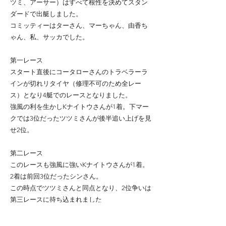
ツミ、アーサー）はすべて根性を決めてスタン
ダードで出艇しました。
コミッティーはターさん、マーちゃん、由香ち
ゃん、私、サッカでした。
第一レース
スタート直後にコータローさんのトラベラーラ
インが切れリタイヤ（修理不可のため全レー
ス）となり4艇でのレースとなりました。
強風の利を生かしKナイトウさんが1着。下マー
クでは3位だったツツミさんが後半追い上げを見
せ2位。
第二レース
このレースも強風に強いKナイトウさんが1着。
2着は前回3位だったシンさん。
この時点でツツミさんと同点となり、2位争いは
第三レースに持ち込まれました
第三レース