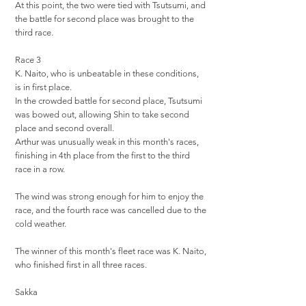
At this point, the two were tied with Tsutsumi, and
the battle for second place was brought to the
third race.
Race 3
K. Naito, who is unbeatable in these conditions,
is in first place.
In the crowded battle for second place, Tsutsumi
was bowed out, allowing Shin to take second
place and second overall.
Arthur was unusually weak in this month's races,
finishing in 4th place from the first to the third
race in a row.
The wind was strong enough for him to enjoy the
race, and the fourth race was cancelled due to the
cold weather.
The winner of this month's fleet race was K. Naito,
who finished first in all three races.
Sakka