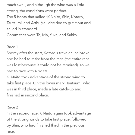
much swell, and although the wind was a little
strong, the conditions were perfect.
The 5 boats that sailed (K Naito, Shin, Kotaro,
Tsutsumi, and Arthur) all decided to gut it out and
sailed in standard.
Commitees were Ta, Ma, Yuka, and Sakka.
Race 1
Shortly after the start, Kotaro's traveler line broke
and he had to retire from the race (the entire race
was lost because it could not be repaired), so we
had to race with 4 boats.
K. Naito took advantage of the strong wind to
take first place. On the lower mark, Tsutsumi, who
was in third place, made a late catch-up and
finished in second place.
Race 2
In the second race, K Naito again took advantage
of the strong winds to take first place, followed
by Shin, who had finished third in the previous
race.